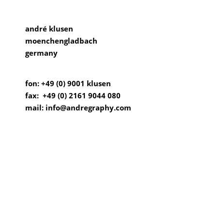
andré klusen
moenchengladbach
germany
fon: +49 (0) 9001 klusen
fax: +49 (0) 2161 9044 080
mail: info@andregraphy.com