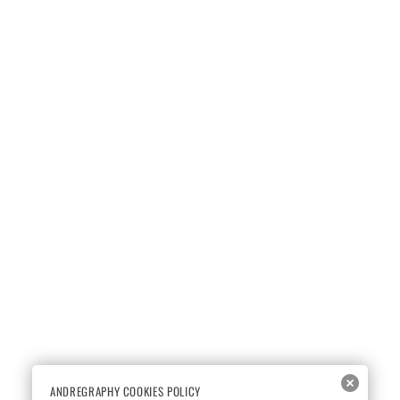
ANDREGRAPHY COOKIES POLICY