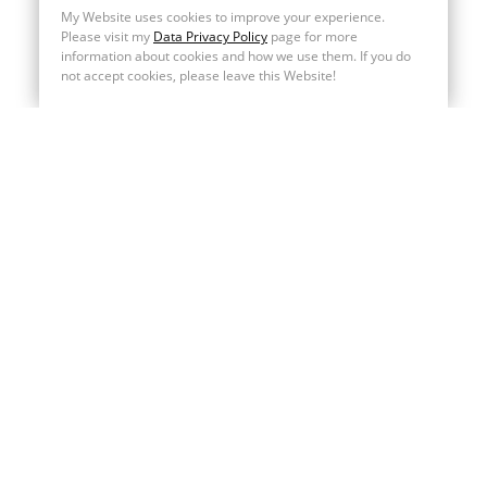
My Website uses cookies to improve your experience.
Please visit my
Data Privacy Policy
page for more
information about cookies and how we use them. If you do
not accept cookies, please leave this Website!
MENU
Home