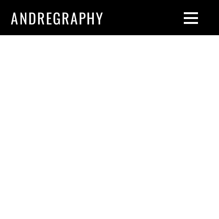
ANDREGRAPHY